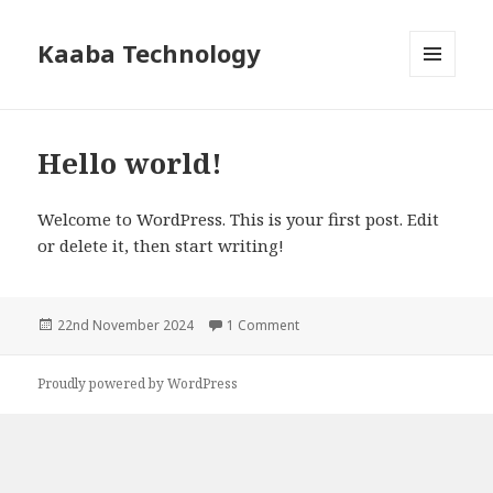
Kaaba Technology
MENU
AND
WIDGETS
Hello world!
Welcome to WordPress. This is your first post. Edit
or delete it, then start writing!
Posted
22nd November 2024
1 Comment
on Hello world!
on
Proudly powered by WordPress